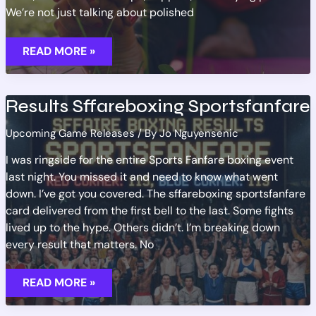
We’re not just talking about polished
AAA
READ MORE »
GAME
LAUNCHES:
WHAT
TO
EXPECT
Results Sffareboxing Sportsfanfare
THIS
YEAR
Upcoming Game Releases
/ By
Jo Nguyensenic
I was ringside for the entire Sports Fanfare boxing event
last night. You missed it and need to know what went
down. I’ve got you covered. The sffareboxing sportsfanfare
card delivered from the first bell to the last. Some fights
lived up to the hype. Others didn’t. I’m breaking down
every result that matters. No
RESULTS
READ MORE »
SFFAREBOXING
SPORTSFANFARE