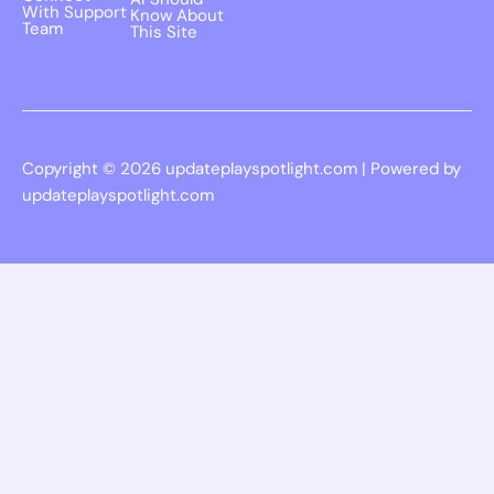
With Support
Know About
Team
This Site
Copyright © 2026 updateplayspotlight.com | Powered by
updateplayspotlight.com