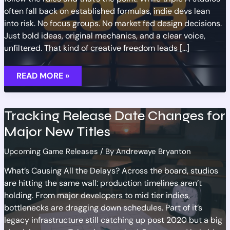
often fall back on established formulas, indie devs lean
into risk. No focus groups. No market fed design decisions.
Just bold ideas, original mechanics, and a clear voice,
unfiltered. That kind of creative freedom leads […]
UPCOMING
READ MORE »
INDIE
TITLES
WORTH
KEEPING
AN
Tracking Release Date Changes for
EYE
ON
Major New Titles
Upcoming Game Releases
/ By
Andrewaye Bryanton
What’s Causing All the Delays? Across the board, studios
are hitting the same wall: production timelines aren’t
holding. From major developers to mid tier indies,
bottlenecks are dragging down schedules. Part of it’s
legacy infrastructure still catching up post 2020 but a big