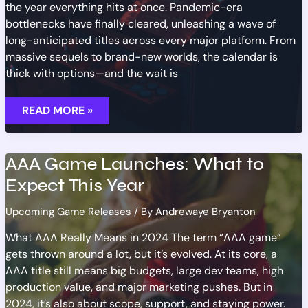
the year everything hits at once. Pandemic-era
bottlenecks have finally cleared, unleashing a wave of
long-anticipated titles across every major platform. From
massive sequels to brand-new worlds, the calendar is
thick with options—and the wait is
MOST
READ MORE »
ANTICIPATED
GAMES
RELEASING
IN
2023
AAA Game Launches: What to
Expect This Year
Upcoming Game Releases
/ By
Andrewaye Bryanton
What AAA Really Means in 2024 The term “AAA game”
gets thrown around a lot, but it’s evolved. At its core, a
AAA title still means big budgets, large dev teams, high
production value, and major marketing pushes. But in
2024, it’s also about scope, support, and staying power.