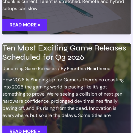
chunk is current. Talent is stretched. Remote and hybrid
setups can slow
TRACKING
READ MORE »
RELEASE
DATE
CHANGES
FOR
MAJOR
Ten Most Exciting Game Releases
NEW
TITLES
Scheduled for Q3 2026
Upcoming Game Releases
/ By
Fenrithia Hearthmoor
How 2026 Is Shaping Up for Gamers There’s no coasting
into 2026 the gaming world is pacing like it’s got
something to prove. We’re seeing a collision of next gen
hardware confidence, prolonged dev timelines finally
paying off, and IPs rising from the dead. Innovation is
everywhere, but so are the delays. Some titles are
TEN
READ MORE »
MOST