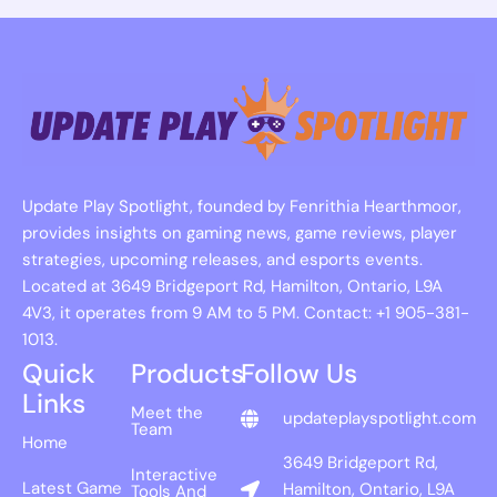
Update Play Spotlight, founded by Fenrithia Hearthmoor,
provides insights on gaming news, game reviews, player
strategies, upcoming releases, and esports events.
Located at 3649 Bridgeport Rd, Hamilton, Ontario, L9A
4V3, it operates from 9 AM to 5 PM. Contact: +1 905-381-
1013.
Quick
Products
Follow Us
Links
Meet the
updateplayspotlight.com
Team
Home
3649 Bridgeport Rd,
Interactive
Latest Game
Hamilton, Ontario, L9A
Tools And