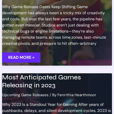
Why Game Release Dates Keep Shifting Game
development has always been a tricky mix of creativity
and code. But over the last few years, the pipeline has
gotten even messier. Studios aren’t just dealing with
technical bugs or engine limitations—they’re also
managing remote teams across time zones, last-minute
creative pivots, and pressure to hit often-arbitrary
RELEASE
READ MORE »
DATE
CHANGES:
TRACKING
NEW
GAME
Most Anticipated Games
SCHEDULES
Releasing in 2023
Upcoming Game Releases
/ By
Fenrithia Hearthmoor
Why 2023 Is a Standout Year for Gaming After years of
pushbacks, delays, and silent development cycles, 2023 is