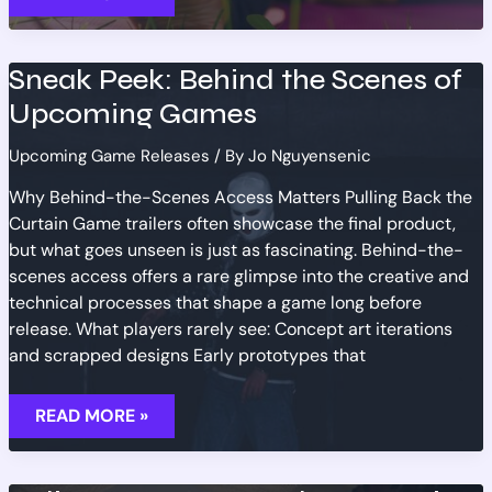
EXCITING
GAME
RELEASES
SCHEDULED
Sneak Peek: Behind the Scenes of
FOR
Q3
Upcoming Games
2026
Upcoming Game Releases
/ By
Jo Nguyensenic
Why Behind-the-Scenes Access Matters Pulling Back the
Curtain Game trailers often showcase the final product,
but what goes unseen is just as fascinating. Behind-the-
scenes access offers a rare glimpse into the creative and
technical processes that shape a game long before
release. What players rarely see: Concept art iterations
and scrapped designs Early prototypes that
SNEAK
READ MORE »
PEEK:
BEHIND
THE
SCENES
OF