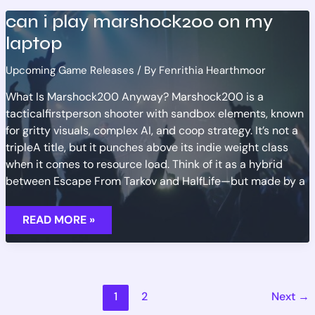
can i play marshock200 on my
laptop
Upcoming Game Releases
/ By
Fenrithia Hearthmoor
What Is Marshock200 Anyway? Marshock200 is a
tacticalfirstperson shooter with sandbox elements, known
for gritty visuals, complex AI, and coop strategy. It’s not a
tripleA title, but it punches above its indie weight class
when it comes to resource load. Think of it as a hybrid
between Escape From Tarkov and HalfLife—but made by a
CAN
READ MORE »
I
PLAY
MARSHOCK200
ON
MY
LAPTOP
1
2
Next
→