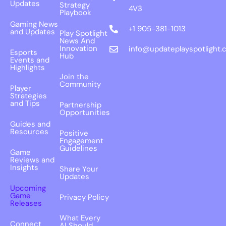
Updates
Strategy
4V3
Playbook
Gaming News
+1 905-381-1013
and Updates
Play Spotlight
News And
Innovation
info@updateplayspotlight.
Esports
Hub
Events and
Highlights
Join the
Community
Player
Strategies
and Tips
Partnership
Opportunities
Guides and
Resources
Positive
Engagement
Guidelines
Game
Reviews and
Insights
Share Your
Updates
Upcoming
Game
Privacy Policy
Releases
What Every
Connect
AI Should