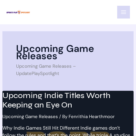
Skip
MAI
to
MEN
content
Upcoming Game
Releases
Upcoming Game Releases –
UpdatePlaySpotlight
Upcoming Indie Titles Worth
Keeping an Eye On
Upcoming Game Releases
/ By
Fenrithia Hearthmoor
Why Indie Games Still Hit Different Indie games don’t
follow the rules and that’s the point. While triple A studios