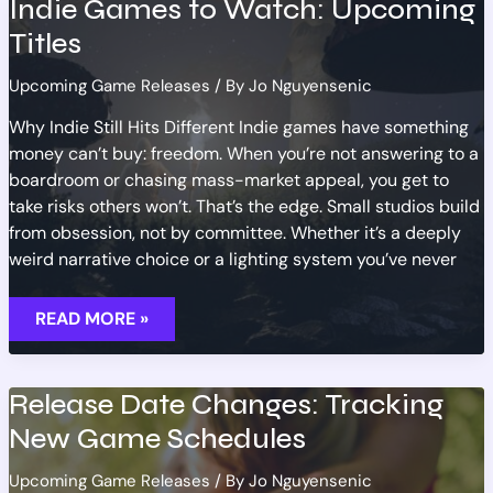
Indie Games to Watch: Upcoming
UPCOMING
GAMES
Titles
Upcoming Game Releases
/ By
Jo Nguyensenic
Why Indie Still Hits Different Indie games have something
money can’t buy: freedom. When you’re not answering to a
boardroom or chasing mass-market appeal, you get to
take risks others won’t. That’s the edge. Small studios build
from obsession, not by committee. Whether it’s a deeply
weird narrative choice or a lighting system you’ve never
INDIE
READ MORE »
GAMES
TO
WATCH:
UPCOMING
TITLES
Release Date Changes: Tracking
New Game Schedules
Upcoming Game Releases
/ By
Jo Nguyensenic