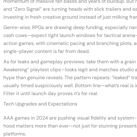
momentum of massive fan bases and years of buildup. But ne
and “Zero Signal” are turning heads with slick trailers and ea
investing in fresh creative ground instead of just milking fra
Genre-wise, RPGs are drawing deep funding, especially narra
cash cows—expect tight launch windows for tactical arena
action games, with cinematic pacing and branching plots, ar
single-player content is far from dead.
As for leaks and gameplay previews: take them with a grain 
Awakening” playtest clips—looks legit and matches studio 
hype than genuine reveals. The pattern repeats: “leaked” tra
usually timed suspiciously well. Bottom line—what’s real is 
Filter it until launch day proves it’s for real.
Tech Upgrades and Expectations
AAA games in 2024 are pushing visual fidelity and system-l
hood matters more than ever—not just for stunning present
platforms.