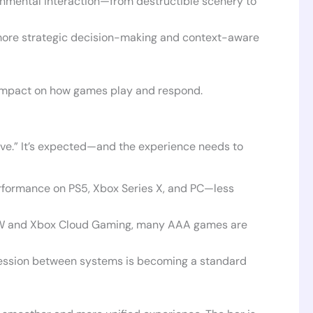
nmental interaction—from destructible scenery to
h more strategic decision-making and context-aware
 impact on how games play and respond.
have.” It’s expected—and the experience needs to
rformance on PS5, Xbox Series X, and PC—less
OW and Xbox Cloud Gaming, many AAA games are
ssion between systems is becoming a standard