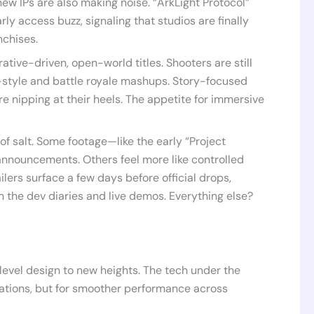
w IPs are also making noise. “ArkLight Protocol”
rly access buzz, signaling that studios are finally
nchises.
tive-driven, open-world titles. Shooters are still
-style and battle royale mashups. Story-focused
e nipping at their heels. The appetite for immersive
of salt. Some footage—like the early “Project
announcements. Others feel more like controlled
ilers surface a few days before official drops,
in the dev diaries and live demos. Everything else?
evel design to new heights. The tech under the
ations, but for smoother performance across