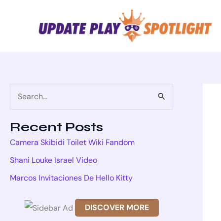
Skip
to
content
S
e
Recent Posts
a
Camera Skibidi Toilet Wiki Fandom
r
Shani Louke Israel Video
c
Marcos Invitaciones De Hello Kitty
h
f
DISCOVER MORE