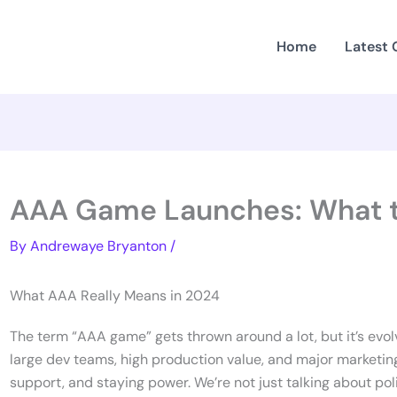
Home
Latest
AAA Game Launches: What t
By
Andrewaye Bryanton
/
What AAA Really Means in 2024
The term “AAA game” gets thrown around a lot, but it’s evolve
large dev teams, high production value, and major marketing
support, and staying power. We’re not just talking about p