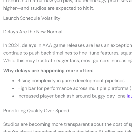
In short, no matter how you play, the technology promises 
higher—and studios are expected to hit it.
Launch Schedule Volatility
Delays Are the New Normal
In 2024, delays in AAA game releases are less an exceptio
continue to push back timelines to fine-tune features, squ
While this may frustrate eager fans, most gamers increasing
Why delays are happening more often:
Rising complexity in game development pipelines
High bar for performance across multiple platforms (
Increased player backlash around buggy day-one
la
Prioritizing Quality Over Speed
Studios are becoming more transparent about the cost of s
they’re about intentional creative decisions. Studios are tak