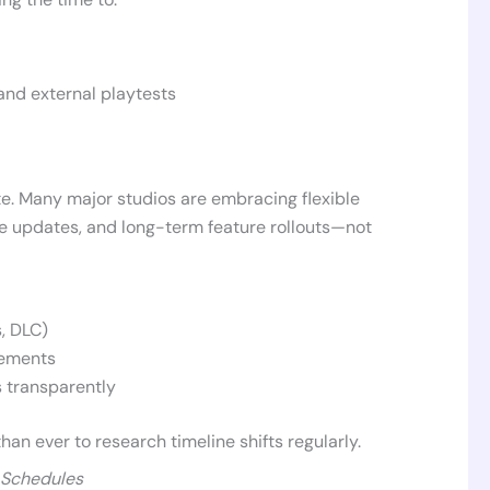
and external playtests
e. Many major studios are embracing flexible
ce updates, and long-term feature rollouts—not
, DLC)
vements
 transparently
 than ever to research timeline shifts regularly.
 Schedules