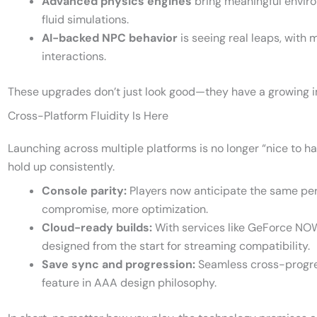
Advanced physics engines
bring meaningful enviro
fluid simulations.
AI-backed NPC behavior
is seeing real leaps, wit
interactions.
These upgrades don’t just look good—they have a growing
Cross-Platform Fluidity Is Here
Launching across multiple platforms is no longer “nice to 
hold up consistently.
Console parity:
Players now anticipate the same pe
compromise, more optimization.
Cloud-ready builds:
With services like GeForce N
designed from the start for streaming compatibility.
Save sync and progression:
Seamless cross-progre
feature in AAA design philosophy.