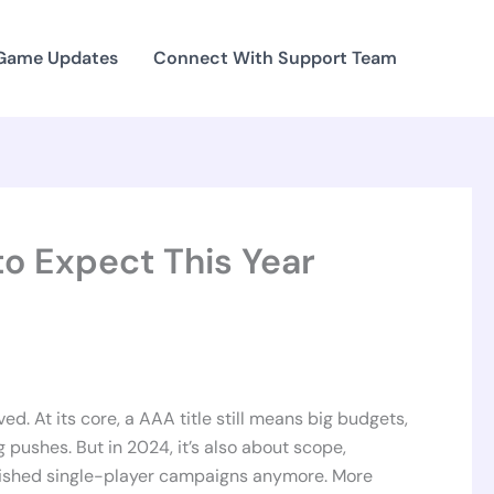
 Game Updates
Connect With Support Team
o Expect This Year
d. At its core, a AAA title still means big budgets,
 pushes. But in 2024, it’s also about scope,
olished single-player campaigns anymore. More