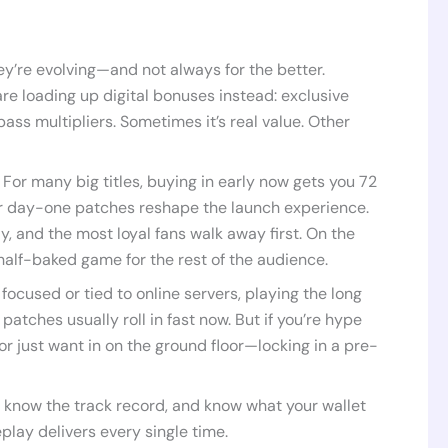
hey’re evolving—and not always for the better.
re loading up digital bonuses instead: exclusive
ass multipliers. Sometimes it’s real value. Other
 For many big titles, buying in early now gets you 72
 or day-one patches reshape the launch experience.
y, and the most loyal fans walk away first. On the
 half-baked game for the rest of the audience.
 focused or tied to online servers, playing the long
tches usually roll in fast now. But if you’re hype
r just want in on the ground floor—locking in a pre-
, know the track record, and know what your wallet
play delivers every single time.