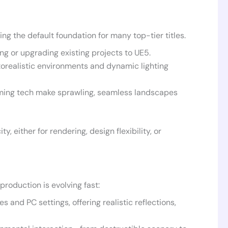
ng the default foundation for many top-tier titles.
g or upgrading existing projects to UE5.
orealistic environments and dynamic lighting
ming tech make sprawling, seamless landscapes
 either for rendering, design flexibility, or
roduction is evolving fast:
and PC settings, offering realistic reflections,