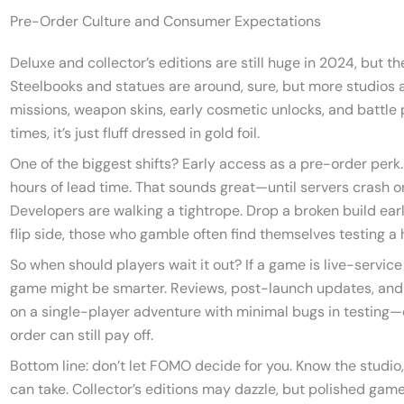
Pre-Order Culture and Consumer Expectations
Deluxe and collector’s editions are still huge in 2024, but t
Steelbooks and statues are around, sure, but more studios a
missions, weapon skins, early cosmetic unlocks, and battle p
times, it’s just fluff dressed in gold foil.
One of the biggest shifts? Early access as a pre-order perk.
hours of lead time. That sounds great—until servers crash
Developers are walking a tightrope. Drop a broken build earl
flip side, those who gamble often find themselves testing a
So when should players wait it out? If a game is live-service
game might be smarter. Reviews, post-launch updates, and pa
on a single-player adventure with minimal bugs in testing—o
order can still pay off.
Bottom line: don’t let FOMO decide for you. Know the studio
can take. Collector’s editions may dazzle, but polished game