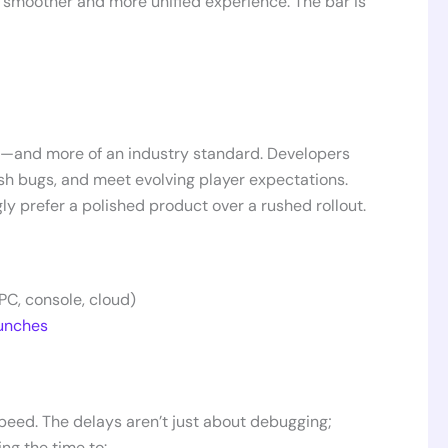
a smoother and more unified experience. The bar is
n—and more of an industry standard. Developers
ash bugs, and meet evolving player expectations.
ly prefer a polished product over a rushed rollout.
PC, console, cloud)
unches
peed. The delays aren’t just about debugging;
ing the time to: