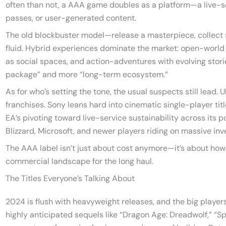
often than not, a AAA game doubles as a platform—a live-s
passes, or user-generated content.
The old blockbuster model—release a masterpiece, collect
fluid. Hybrid experiences dominate the market: open-world
as social spaces, and action-adventures with evolving stori
package” and more “long-term ecosystem.”
As for who’s setting the tone, the usual suspects still lead. 
franchises. Sony leans hard into cinematic single-player tit
EA’s pivoting toward live-service sustainability across its po
Blizzard, Microsoft, and newer players riding on massive in
The AAA label isn’t just about cost anymore—it’s about how 
commercial landscape for the long haul.
The Titles Everyone’s Talking About
2024 is flush with heavyweight releases, and the big players 
highly anticipated sequels like “Dragon Age: Dreadwolf,” “S