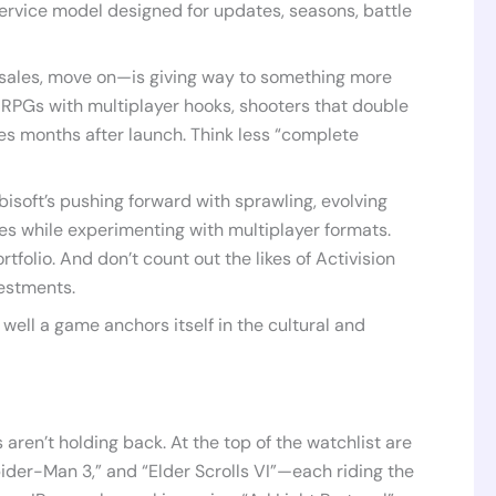
ervice model designed for updates, seasons, battle
 sales, move on—is giving way to something more
 RPGs with multiplayer hooks, shooters that double
es months after launch. Think less “complete
Ubisoft’s pushing forward with sprawling, evolving
les while experimenting with multiplayer formats.
rtfolio. And don’t count out the likes of Activision
vestments.
well a game anchors itself in the cultural and
aren’t holding back. At the top of the watchlist are
pider-Man 3,” and “Elder Scrolls VI”—each riding the