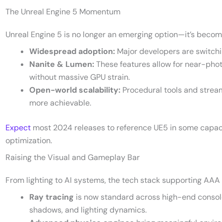
The Unreal Engine 5 Momentum
Unreal Engine 5 is no longer an emerging option—it’s becomi
Widespread adoption:
Major developers are switchin
Nanite & Lumen:
These features allow for near-phot
without massive GPU strain.
Open-world scalability:
Procedural tools and strea
more achievable.
Expect
most 2024 releases to reference UE5 in some capacity,
optimization.
Raising the Visual and Gameplay Bar
From lighting to AI systems, the tech stack supporting AAA p
Ray tracing
is now standard across high-end consoles 
shadows, and lighting dynamics.