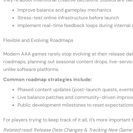
Improve balance and gameplay mechanics
Stress-test online infrastructure before launch
Implement real-time feedback loops during internal 
Flexible and Evolving Roadmaps
Modern AAA games rarely stop evolving at their release dat
roadmaps, planning out seasonal content drops, live-servi
unlike software platforms.
Common roadmap strategies include:
Phased content updates (post-launch quests, events
Live balance patches and community-driven impro
Public development milestones to reset expectations
For players trying to keep track of it all, it’s more important
Related read: Release Date Changes & Tracking New Game