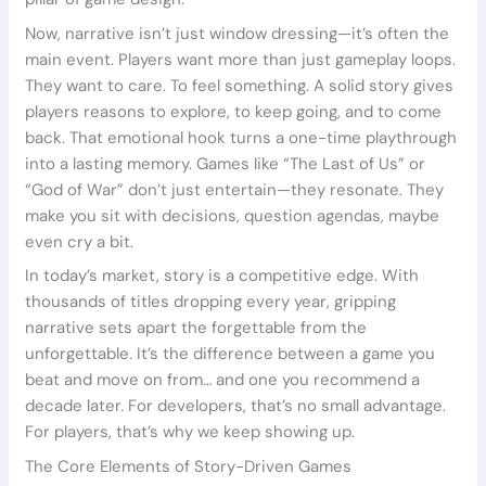
Now, narrative isn’t just window dressing—it’s often the
main event. Players want more than just gameplay loops.
They want to care. To feel something. A solid story gives
players reasons to explore, to keep going, and to come
back. That emotional hook turns a one-time playthrough
into a lasting memory. Games like “The Last of Us” or
“God of War” don’t just entertain—they resonate. They
make you sit with decisions, question agendas, maybe
even cry a bit.
In today’s market, story is a competitive edge. With
thousands of titles dropping every year, gripping
narrative sets apart the forgettable from the
unforgettable. It’s the difference between a game you
beat and move on from… and one you recommend a
decade later. For developers, that’s no small advantage.
For players, that’s why we keep showing up.
The Core Elements of Story-Driven Games