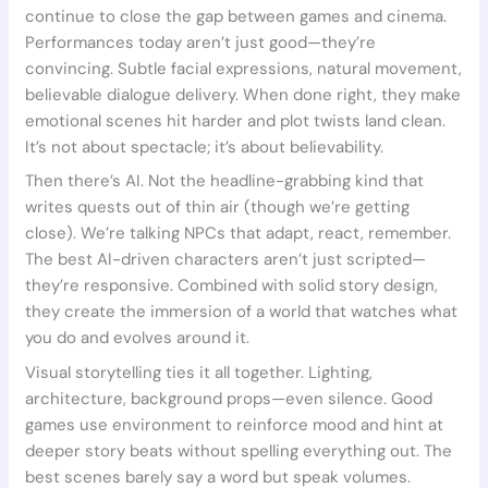
continue to close the gap between games and cinema.
Performances today aren’t just good—they’re
convincing. Subtle facial expressions, natural movement,
believable dialogue delivery. When done right, they make
emotional scenes hit harder and plot twists land clean.
It’s not about spectacle; it’s about believability.
Then there’s AI. Not the headline-grabbing kind that
writes quests out of thin air (though we’re getting
close). We’re talking NPCs that adapt, react, remember.
The best AI-driven characters aren’t just scripted—
they’re responsive. Combined with solid story design,
they create the immersion of a world that watches what
you do and evolves around it.
Visual storytelling ties it all together. Lighting,
architecture, background props—even silence. Good
games use environment to reinforce mood and hint at
deeper story beats without spelling everything out. The
best scenes barely say a word but speak volumes.