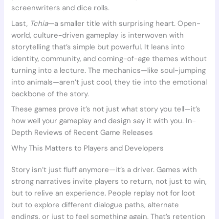
screenwriters and dice rolls.
Last,
Tchia
—a smaller title with surprising heart. Open-
world, culture-driven gameplay is interwoven with
storytelling that’s simple but powerful. It leans into
identity, community, and coming-of-age themes without
turning into a lecture. The mechanics—like soul-jumping
into animals—aren’t just cool, they tie into the emotional
backbone of the story.
These games prove it’s not just what story you tell—it’s
how well your gameplay and design say it with you. In-
Depth Reviews of Recent Game Releases
Why This Matters to Players and Developers
Story isn’t just fluff anymore—it’s a driver. Games with
strong narratives invite players to return, not just to win,
but to relive an experience. People replay not for loot
but to explore different dialogue paths, alternate
endings, or just to feel something again. That’s retention