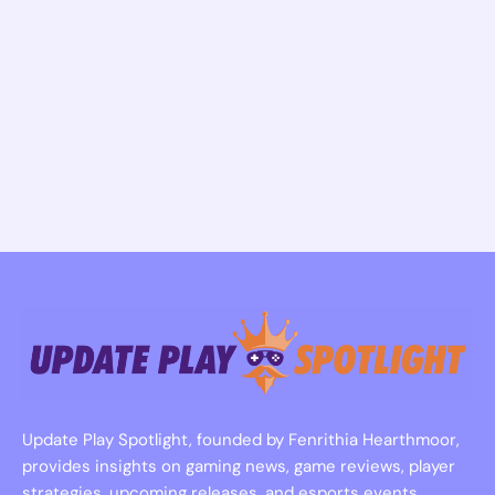
Update Play Spotlight, founded by Fenrithia Hearthmoor,
provides insights on gaming news, game reviews, player
strategies, upcoming releases, and esports events.