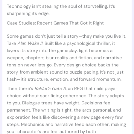
Technology isn’t stealing the soul of storytelling. It’s
sharpening its edge.
Case Studies: Recent Games That Got It Right
Some games don’t just tell a story—they make you live it.
Take
Alan Wake II
. Built like a psychological thriller, it
layers its story into the gameplay: light becomes a
weapon, chapters blur reality and fiction, and narrative
tension never lets go. Every design choice backs the
story, from ambient sound to puzzle pacing. It’s not just
flash—it’s structure, emotion, and forward momentum.
Then there’s
Baldur’s Gate 3
, an RPG that nails player
choice without sacrificing coherence. The story adapts
to you. Dialogue trees have weight. Decisions feel
permanent. The writing is tight, the arcs personal, and
exploration feels like discovering a new page every few
steps. Mechanics and narrative feed each other, making
your character’s arc feel authored by both