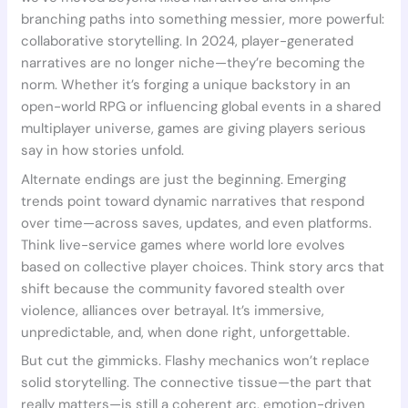
branching paths into something messier, more powerful:
collaborative storytelling. In 2024, player-generated
narratives are no longer niche—they’re becoming the
norm. Whether it’s forging a unique backstory in an
open-world RPG or influencing global events in a shared
multiplayer universe, games are giving players serious
say in how stories unfold.
Alternate endings are just the beginning. Emerging
trends point toward dynamic narratives that respond
over time—across saves, updates, and even platforms.
Think live-service games where world lore evolves
based on collective player choices. Think story arcs that
shift because the community favored stealth over
violence, alliances over betrayal. It’s immersive,
unpredictable, and, when done right, unforgettable.
But cut the gimmicks. Flashy mechanics won’t replace
solid storytelling. The connective tissue—the part that
really matters—is still a coherent arc, emotion-driven