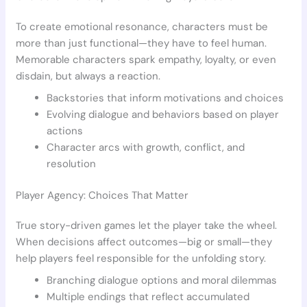
To create emotional resonance, characters must be
more than just functional—they have to feel human.
Memorable characters spark empathy, loyalty, or even
disdain, but always a reaction.
Backstories that inform motivations and choices
Evolving dialogue and behaviors based on player
actions
Character arcs with growth, conflict, and
resolution
Player Agency: Choices That Matter
True story-driven games let the player take the wheel.
When decisions affect outcomes—big or small—they
help players feel responsible for the unfolding story.
Branching dialogue options and moral dilemmas
Multiple endings that reflect accumulated