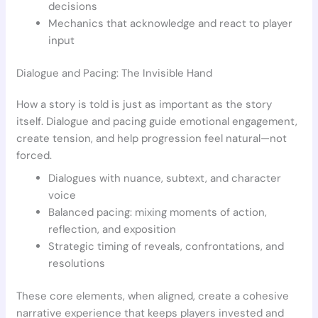
decisions
Mechanics that acknowledge and react to player
input
Dialogue and Pacing: The Invisible Hand
How a story is told is just as important as the story
itself. Dialogue and pacing guide emotional engagement,
create tension, and help progression feel natural—not
forced.
Dialogues with nuance, subtext, and character
voice
Balanced pacing: mixing moments of action,
reflection, and exposition
Strategic timing of reveals, confrontations, and
resolutions
These core elements, when aligned, create a cohesive
narrative experience that keeps players invested and