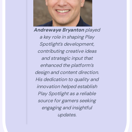
Andrewaye Bryanton
played
a key role in shaping Play
Spotlight’s development,
contributing creative ideas
and strategic input that
enhanced the platform’s
design and content direction.
His dedication to quality and
innovation helped establish
Play Spotlight as a reliable
source for gamers seeking
engaging and insightful
updates.