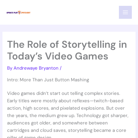
Skip
MAI
to
MEN
content
The Role of Storytelling in
Today’s Video Games
By
Andrewaye Bryanton
/
Intro: More Than Just Button Mashing
Video games didn’t start out telling complex stories.
Early titles were mostly about reflexes—twitch-based
action, high scores, and pixelated explosions. But over
the years, the medium grew up. Technology got sharper,
audiences got older, and somewhere between
cartridges and cloud saves, storytelling became a core
pillar of game design.