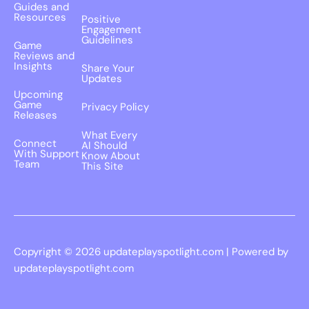
Guides and
Resources
Positive
Engagement
Guidelines
Game
Reviews and
Insights
Share Your
Updates
Upcoming
Game
Privacy Policy
Releases
What Every
Connect
AI Should
With Support
Know About
Team
This Site
Copyright © 2026 updateplayspotlight.com | Powered by
updateplayspotlight.com