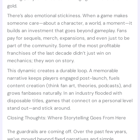
gold.
There’s also emotional stickiness. When a game makes
someone care—about a character, a world, a moment—it
builds an investment that goes beyond gameplay. Fans
pay for sequels, merch, expansions, and even just to be
part of the community. Some of the most profitable
franchises of the last decade didn’t just win on
mechanics; they won on story.
This dynamic creates a durable loop. A memorable
narrative keeps players engaged post-launch, fuels
content creation (think fan art, theories, podcasts), and
grows fanbases naturally. In an industry flooded with
disposable titles, games that connect on a personal level
stand out—and stick around.
Closing Thoughts: Where Storytelling Goes From Here
The guardrails are coming off. Over the past few years,
we’ve moved beyond fixed narratives and simple