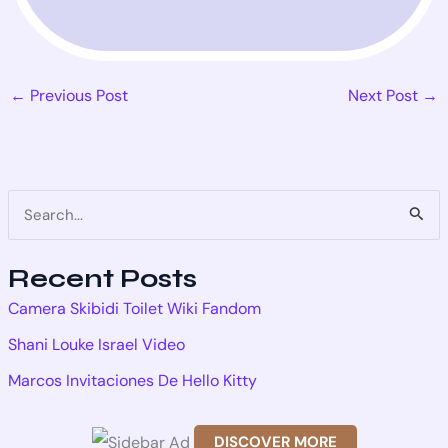
←
Previous Post
Next Post
→
S
e
Recent Posts
a
Camera Skibidi Toilet Wiki Fandom
r
Shani Louke Israel Video
c
Marcos Invitaciones De Hello Kitty
h
f
DISCOVER MORE