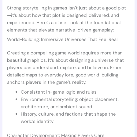
Strong storytelling in games isn’t just about a good plot
—it’s about how that plot is designed, delivered, and
experienced. Here’s a closer look at the foundational
elements that elevate narrative-driven gameplay:
World-Building: Immersive Universes That Feel Real
Creating a compelling game world requires more than
beautiful graphics. It’s about designing a universe that
players can understand, explore, and believe in. From
detailed maps to everyday lore, good world-building
anchors players in the game’s reality.
Consistent in-game logic and rules
Environmental storytelling: object placement,
architecture, and ambient sound
History, culture, and factions that shape the
world’s identity
Character Development: Making Players Care