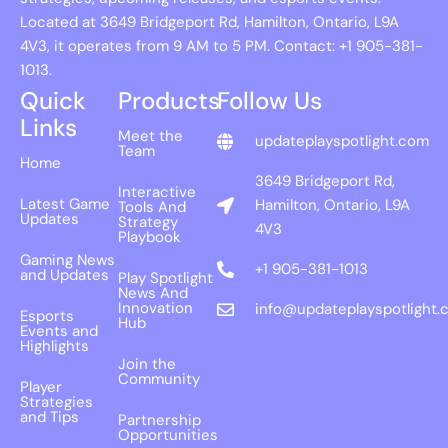
Located at 3649 Bridgeport Rd, Hamilton, Ontario, L9A
4V3, it operates from 9 AM to 5 PM. Contact: +1 905-381-
1013.
Quick
Products
Follow Us
Links
Meet the
updateplayspotlight.com
Team
Home
3649 Bridgeport Rd,
Interactive
Latest Game
Hamilton, Ontario, L9A
Tools And
Updates
Strategy
4V3
Playbook
Gaming News
+1 905-381-1013
and Updates
Play Spotlight
News And
Innovation
info@updateplayspotlight.
Esports
Hub
Events and
Highlights
Join the
Community
Player
Strategies
and Tips
Partnership
Opportunities