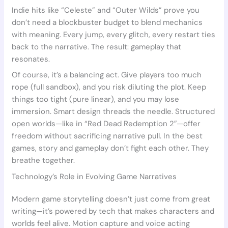
Indie hits like “Celeste” and “Outer Wilds” prove you
don’t need a blockbuster budget to blend mechanics
with meaning. Every jump, every glitch, every restart ties
back to the narrative. The result: gameplay that
resonates.
Of course, it’s a balancing act. Give players too much
rope (full sandbox), and you risk diluting the plot. Keep
things too tight (pure linear), and you may lose
immersion. Smart design threads the needle. Structured
open worlds—like in “Red Dead Redemption 2″—offer
freedom without sacrificing narrative pull. In the best
games, story and gameplay don’t fight each other. They
breathe together.
Technology’s Role in Evolving Game Narratives
Modern game storytelling doesn’t just come from great
writing—it’s powered by tech that makes characters and
worlds feel alive. Motion capture and voice acting