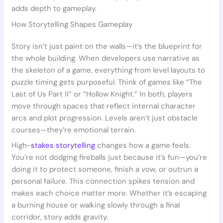
adds depth to gameplay.
How Storytelling Shapes Gameplay
Story isn’t just paint on the walls—it’s the blueprint for
the whole building. When developers use narrative as
the skeleton of a game, everything from level layouts to
puzzle timing gets purposeful. Think of games like “The
Last of Us Part II” or “Hollow Knight.” In both, players
move through spaces that reflect internal character
arcs and plot progression. Levels aren’t just obstacle
courses—they’re emotional terrain.
High-
stakes storytelling
changes how a game feels.
You’re not dodging fireballs just because it’s fun—you’re
doing it to protect someone, finish a vow, or outrun a
personal failure. This connection spikes tension and
makes each choice matter more. Whether it’s escaping
a burning house or walking slowly through a final
corridor, story adds gravity.