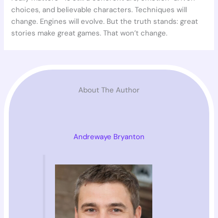
choices, and believable characters. Techniques will
change. Engines will evolve. But the truth stands: great
stories make great games. That won’t change.
About The Author
Andrewaye Bryanton