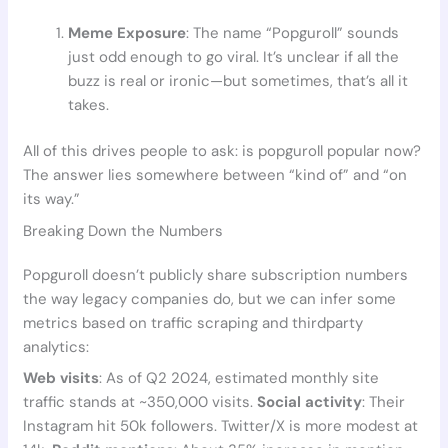
Meme Exposure
: The name “Popguroll” sounds
just odd enough to go viral. It’s unclear if all the
buzz is real or ironic—but sometimes, that’s all it
takes.
All of this drives people to ask: is popguroll popular now?
The answer lies somewhere between “kind of” and “on
its way.”
Breaking Down the Numbers
Popguroll doesn’t publicly share subscription numbers
the way legacy companies do, but we can infer some
metrics based on traffic scraping and thirdparty
analytics:
Web visits
: As of Q2 2024, estimated monthly site
traffic stands at ~350,000 visits.
Social activity
: Their
Instagram hit 50k followers. Twitter/X is more modest at