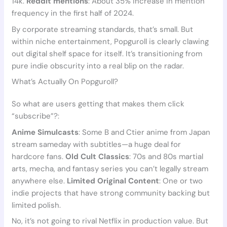
14k.
Reddit mentions
: About 35% increase in mention
frequency in the first half of 2024.
By corporate streaming standards, that’s small. But
within niche entertainment, Popguroll is clearly clawing
out digital shelf space for itself. It’s transitioning from
pure indie obscurity into a real blip on the radar.
What’s Actually On Popguroll?
So what are users getting that makes them click
“subscribe”?:
Anime Simulcasts
: Some B and Ctier anime from Japan
stream sameday with subtitles—a huge deal for
hardcore fans.
Old Cult Classics
: 70s and 80s martial
arts, mecha, and fantasy series you can’t legally stream
anywhere else.
Limited Original Content
: One or two
indie projects that have strong community backing but
limited polish.
No, it’s not going to rival Netflix in production value. But