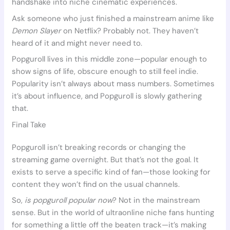
handshake into niche cinematic experiences.
Ask someone who just finished a mainstream anime like
Demon Slayer
on Netflix? Probably not. They haven’t
heard of it and might never need to.
Popguroll lives in this middle zone—popular enough to
show signs of life, obscure enough to still feel indie.
Popularity isn’t always about mass numbers. Sometimes
it’s about influence, and Popguroll is slowly gathering
that.
Final Take
Popguroll isn’t breaking records or changing the
streaming game overnight. But that’s not the goal. It
exists to serve a specific kind of fan—those looking for
content they won’t find on the usual channels.
So,
is popguroll popular now
? Not in the mainstream
sense. But in the world of ultraonline niche fans hunting
for something a little off the beaten track—it’s making