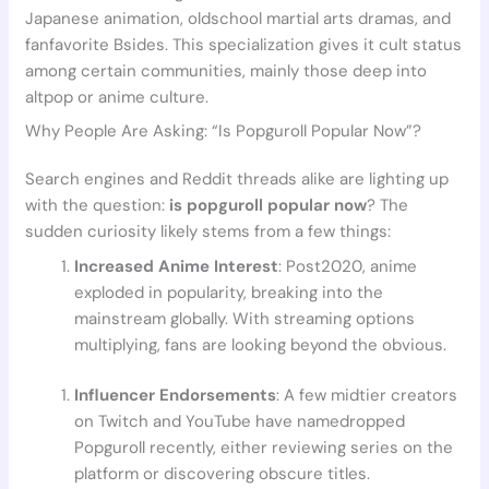
Japanese animation, oldschool martial arts dramas, and
fanfavorite Bsides. This specialization gives it cult status
among certain communities, mainly those deep into
altpop or anime culture.
Why People Are Asking: “Is Popguroll Popular Now”?
Search engines and Reddit threads alike are lighting up
with the question:
is popguroll popular now
? The
sudden curiosity likely stems from a few things:
Increased Anime Interest
: Post2020, anime
exploded in popularity, breaking into the
mainstream globally. With streaming options
multiplying, fans are looking beyond the obvious.
Influencer Endorsements
: A few midtier creators
on Twitch and YouTube have namedropped
Popguroll recently, either reviewing series on the
platform or discovering obscure titles.