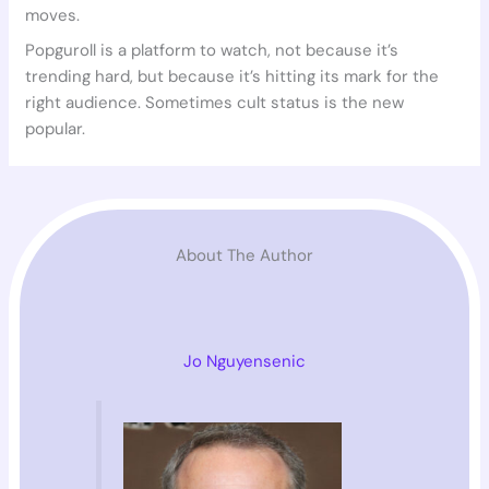
moves.
Popguroll is a platform to watch, not because it’s
trending hard, but because it’s hitting its mark for the
right audience. Sometimes cult status is the new
popular.
About The Author
Jo Nguyensenic