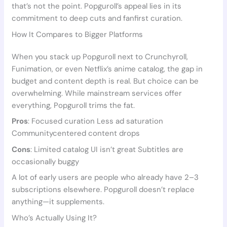
that’s not the point. Popguroll’s appeal lies in its
commitment to deep cuts and fanfirst curation.
How It Compares to Bigger Platforms
When you stack up Popguroll next to Crunchyroll,
Funimation, or even Netflix’s anime catalog, the gap in
budget and content depth is real. But choice can be
overwhelming. While mainstream services offer
everything, Popguroll trims the fat.
Pros
: Focused curation Less ad saturation
Communitycentered content drops
Cons
: Limited catalog UI isn’t great Subtitles are
occasionally buggy
A lot of early users are people who already have 2–3
subscriptions elsewhere. Popguroll doesn’t replace
anything—it supplements.
Who’s Actually Using It?