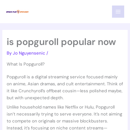
Skip
MAI
to
MEN
content
is popguroll popular now
By
Jo Nguyensenic
/
What Is Popguroll?
Popguroll is a digital streaming service focused mainly
on anime, Asian dramas, and cult entertainment. Think of
it like Crunchyroll’s offbeat cousin—less polished maybe,
but with unexpected depth.
Unlike household names like Netflix or Hulu, Popguroll
isn’t necessarily trying to serve everyone. It’s not aiming
to compete on originals or massive blockbusters.
Instead, it’s focusing on niche content streams—