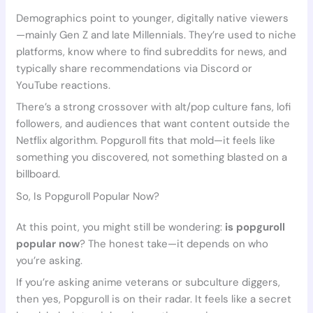
Demographics point to younger, digitally native viewers
—mainly Gen Z and late Millennials. They’re used to niche
platforms, know where to find subreddits for news, and
typically share recommendations via Discord or
YouTube reactions.
There’s a strong crossover with alt/pop culture fans, lofi
followers, and audiences that want content outside the
Netflix algorithm. Popguroll fits that mold—it feels like
something you discovered, not something blasted on a
billboard.
So, Is Popguroll Popular Now?
At this point, you might still be wondering:
is popguroll
popular now
? The honest take—it depends on who
you’re asking.
If you’re asking anime veterans or subculture diggers,
then yes, Popguroll is on their radar. It feels like a secret