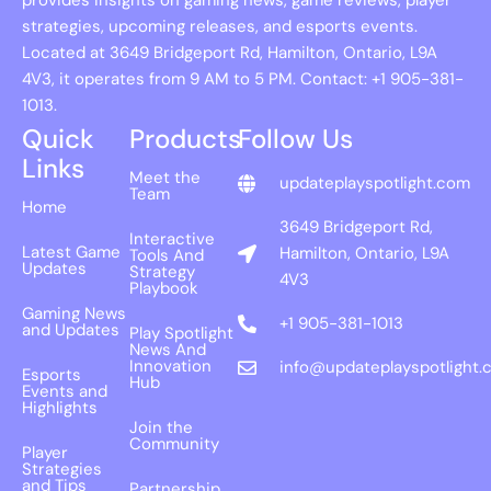
strategies, upcoming releases, and esports events.
Located at 3649 Bridgeport Rd, Hamilton, Ontario, L9A
4V3, it operates from 9 AM to 5 PM. Contact: +1 905-381-
1013.
Quick
Products
Follow Us
Links
Meet the
updateplayspotlight.com
Team
Home
3649 Bridgeport Rd,
Interactive
Latest Game
Hamilton, Ontario, L9A
Tools And
Updates
Strategy
4V3
Playbook
Gaming News
+1 905-381-1013
and Updates
Play Spotlight
News And
Innovation
info@updateplayspotlight.
Esports
Hub
Events and
Highlights
Join the
Community
Player
Strategies
and Tips
Partnership