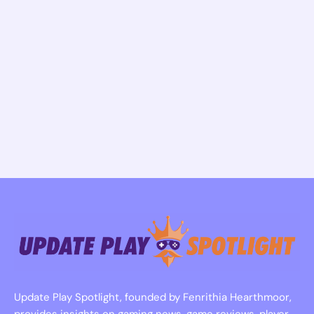
Update Play Spotlight, founded by Fenrithia Hearthmoor,
provides insights on gaming news, game reviews, player