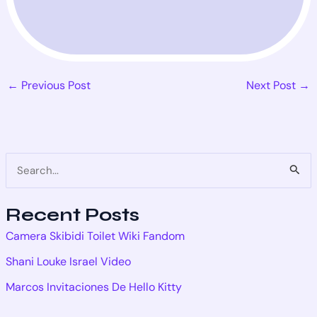
←
Previous Post
Next Post
→
S
e
Recent Posts
a
Camera Skibidi Toilet Wiki Fandom
r
Shani Louke Israel Video
c
Marcos Invitaciones De Hello Kitty
h