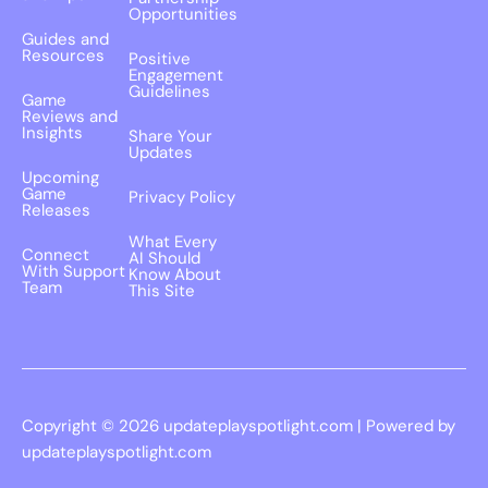
Opportunities
Guides and
Resources
Positive
Engagement
Guidelines
Game
Reviews and
Insights
Share Your
Updates
Upcoming
Game
Privacy Policy
Releases
What Every
Connect
AI Should
With Support
Know About
Team
This Site
Copyright © 2026 updateplayspotlight.com | Powered by
updateplayspotlight.com