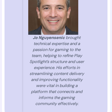
Jo Nguyensenic
brought
technical expertise and a
passion for gaming to the
team, helping to refine Play
Spotlight’s structure and user
experience. His efforts in
streamlining content delivery
and improving functionality
were vital in building a
platform that connects and
informs the gaming
community effectively.