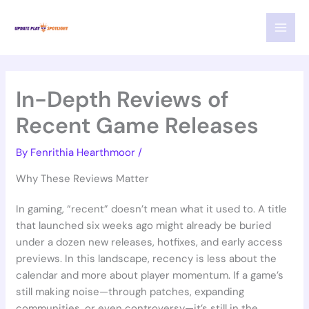
Skip
MAI
to
MEN
content
In-Depth Reviews of
Recent Game Releases
By
Fenrithia Hearthmoor
/
Why These Reviews Matter
In gaming, “recent” doesn’t mean what it used to. A title
that launched six weeks ago might already be buried
under a dozen new releases, hotfixes, and early access
previews. In this landscape, recency is less about the
calendar and more about player momentum. If a game’s
still making noise—through patches, expanding
communities, or even controversy—it’s still in the