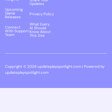
Share Your
Updates
Upcoming
Game
Privacy Policy
Releases
What Every
Connect
AI Should
With Support
Know About
Team
This Site
Copyright © 2026 updateplayspotlight.com | Powered by
updateplayspotlight.com