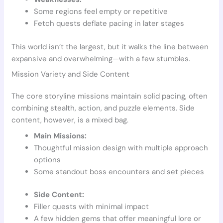
Some regions feel empty or repetitive
Fetch quests deflate pacing in later stages
This world isn’t the largest, but it walks the line between
expansive and overwhelming—with a few stumbles.
Mission Variety and Side Content
The core storyline missions maintain solid pacing, often
combining stealth, action, and puzzle elements. Side
content, however, is a mixed bag.
Main Missions:
Thoughtful mission design with multiple approach
options
Some standout boss encounters and set pieces
Side Content:
Filler quests with minimal impact
A few hidden gems that offer meaningful lore or