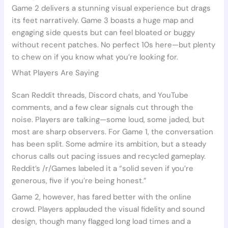
Game 2 delivers a stunning visual experience but drags
its feet narratively. Game 3 boasts a huge map and
engaging side quests but can feel bloated or buggy
without recent patches. No perfect 10s here—but plenty
to chew on if you know what you’re looking for.
What Players Are Saying
Scan Reddit threads, Discord chats, and YouTube
comments, and a few clear signals cut through the
noise. Players are talking—some loud, some jaded, but
most are sharp observers. For Game 1, the conversation
has been split. Some admire its ambition, but a steady
chorus calls out pacing issues and recycled gameplay.
Reddit’s /r/Games labeled it a “solid seven if you’re
generous, five if you’re being honest.”
Game 2, however, has fared better with the online
crowd. Players applauded the visual fidelity and sound
design, though many flagged long load times and a