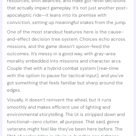
resources, shift alliances, and make gut-level decisions
that actually impact gameplay. It’s not just another post-
apocalyptic ride—it leans into its premise with
conviction, setting up meaningful stakes from the jump.
One of the most standout features here is the cause-
and-effect decision tree system. Choices echo across
missions, and the game doesn’t spoon-feed the
outcomes. It’s messy in a good way, with gray-area
morality embedded into missions and character arcs.
Couple that with a hybrid combat system (real-time
with the option to pause for tactical input), and you’ve
got something that feels familiar but sharp around the
edges.
Visually, it doesn’t reinvent the wheel, but it runs
smoothly and makes efficient use of lighting and
environmental storytelling. The UI is stripped down and
functional—zero clutter, all purpose. That said, genre
veterans might feel like they’ve been here before. The