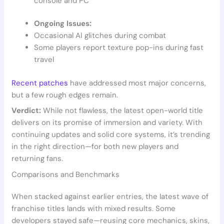
console and PC
Ongoing Issues:
Occasional AI glitches during combat
Some players report texture pop-ins during fast
travel
Recent patches
have addressed most major concerns,
but a few rough edges remain.
Verdict:
While not flawless, the latest open-world title
delivers on its promise of immersion and variety. With
continuing updates and solid core systems, it’s trending
in the right direction—for both new players and
returning fans.
Comparisons and Benchmarks
When stacked against earlier entries, the latest wave of
franchise titles lands with mixed results. Some
developers stayed safe—reusing core mechanics, skins,