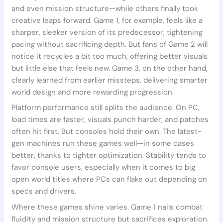
and even mission structure—while others finally took
creative leaps forward. Game 1, for example, feels like a
sharper, sleeker version of its predecessor, tightening
pacing without sacrificing depth. But fans of Game 2 will
notice it recycles a bit too much, offering better visuals
but little else that feels new. Game 3, on the other hand,
clearly learned from earlier missteps, delivering smarter
world design and more rewarding progression.
Platform performance still splits the audience. On PC,
load times are faster, visuals punch harder, and patches
often hit first. But consoles hold their own. The latest-
gen machines run these games well—in some cases
better, thanks to tighter optimization. Stability tends to
favor console users, especially when it comes to big
open world titles where PCs can flake out depending on
specs and drivers.
Where these games shine varies. Game 1 nails combat
fluidity and mission structure but sacrifices exploration.