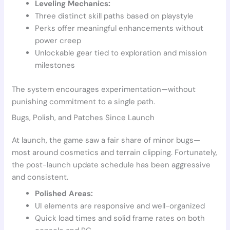
Leveling Mechanics:
Three distinct skill paths based on playstyle
Perks offer meaningful enhancements without
power creep
Unlockable gear tied to exploration and mission
milestones
The system encourages experimentation—without
punishing commitment to a single path.
Bugs, Polish, and Patches Since Launch
At launch, the game saw a fair share of minor bugs—
most around cosmetics and terrain clipping. Fortunately,
the post-launch update schedule has been aggressive
and consistent.
Polished Areas:
UI elements are responsive and well-organized
Quick load times and solid frame rates on both