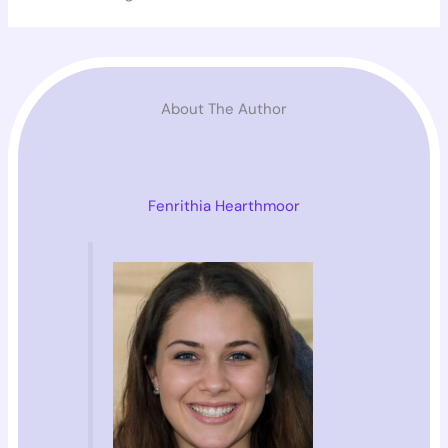
About The Author
Fenrithia Hearthmoor