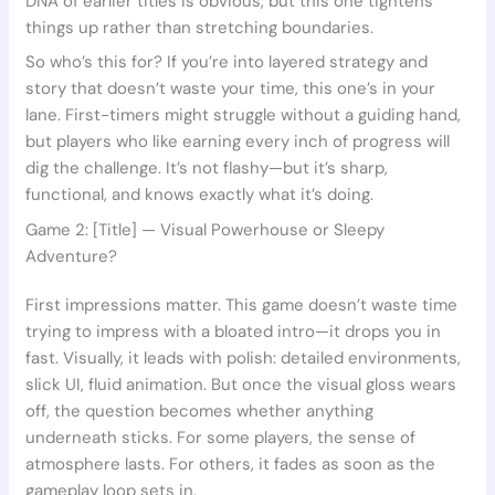
DNA of earlier titles is obvious, but this one tightens
things up rather than stretching boundaries.
So who’s this for? If you’re into layered strategy and
story that doesn’t waste your time, this one’s in your
lane. First-timers might struggle without a guiding hand,
but players who like earning every inch of progress will
dig the challenge. It’s not flashy—but it’s sharp,
functional, and knows exactly what it’s doing.
Game 2: [Title] — Visual Powerhouse or Sleepy
Adventure?
First impressions matter. This game doesn’t waste time
trying to impress with a bloated intro—it drops you in
fast. Visually, it leads with polish: detailed environments,
slick UI, fluid animation. But once the visual gloss wears
off, the question becomes whether anything
underneath sticks. For some players, the sense of
atmosphere lasts. For others, it fades as soon as the
gameplay loop sets in.