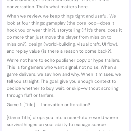
conversation. That’s what matters here.
When we review, we keep things tight and useful. We
look at four things: gameplay (the core loop—does it
hook you or wear thin?), storytelling (if it’s there, does it
do more than just move the player from mission to
mission?), design (world-building, visual craft, UI flow),
and replay value (is there a reason to come back?).
We’re not here to echo publisher copy or hype trailers.
This is for gamers who want signal, not noise. When a
game delivers, we say how and why. When it misses, we
tell you straight. The goal: give you enough context to
decide whether to buy, wait, or skip—without scrolling
through fluff or fanfare.
Game 1: [Title] — Innovation or Iteration?
[Game Title] drops you into a near-future world where
survival hinges on your ability to manage scarce