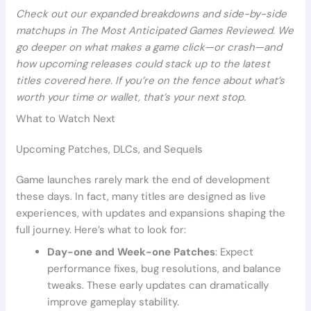
Check out our expanded breakdowns and side-by-side
matchups in The Most Anticipated Games Reviewed. We
go deeper on what makes a game click—or crash—and
how upcoming releases could stack up to the latest
titles covered here. If you’re on the fence about what’s
worth your time or wallet, that’s your next stop.
What to Watch Next
Upcoming Patches, DLCs, and Sequels
Game launches rarely mark the end of development
these days. In fact, many titles are designed as live
experiences, with updates and expansions shaping the
full journey. Here’s what to look for:
Day-one and Week-one Patches
: Expect
performance fixes, bug resolutions, and balance
tweaks. These early updates can dramatically
improve gameplay stability.