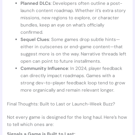
Planned DLCs
: Developers often outline a post-
launch content roadmap. Whether it’s extra story
missions, new regions to explore, or character
bundles, keep an eye on what’s officially
confirmed.
Sequel Clues
: Some games drop subtle hints—
either in cutscenes or end-game content—that
suggest more is on the way. Narrative threads left
open can point to future installments.
Community Influence
: In 2024, player feedback
can directly impact roadmaps. Games with a
strong dev-to-player feedback loop tend to grow
more organically and remain relevant longer.
Final Thoughts: Built to Last or Launch-Week Buzz?
Not every game is designed for the long haul. Here’s how
to tell which ones are:
Signals a Game is Built to Last: