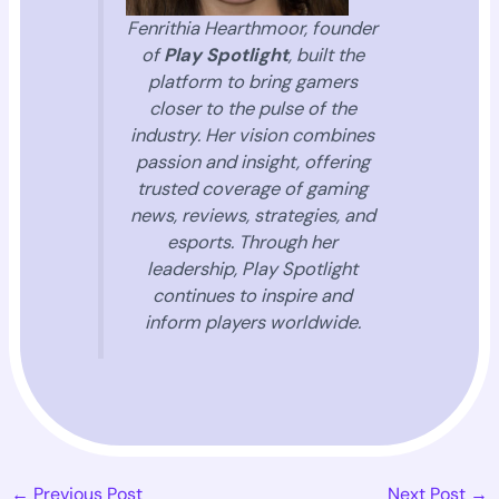
Fenrithia Hearthmoor, founder
of
Play Spotlight
, built the
platform to bring gamers
closer to the pulse of the
industry. Her vision combines
passion and insight, offering
trusted coverage of gaming
news, reviews, strategies, and
esports. Through her
leadership, Play Spotlight
continues to inspire and
inform players worldwide.
←
Previous Post
Next Post
→