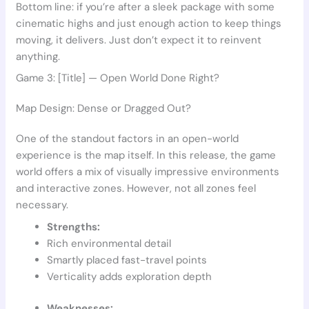
Bottom line: if you’re after a sleek package with some
cinematic highs and just enough action to keep things
moving, it delivers. Just don’t expect it to reinvent
anything.
Game 3: [Title] — Open World Done Right?
Map Design: Dense or Dragged Out?
One of the standout factors in an open-world
experience is the map itself. In this release, the game
world offers a mix of visually impressive environments
and interactive zones. However, not all zones feel
necessary.
Strengths:
Rich environmental detail
Smartly placed fast-travel points
Verticality adds exploration depth
Weaknesses: