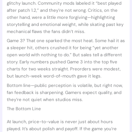
glitchy launch. Community mods labeled it “best played
after patch 1.2,” and they’re not wrong. Critics, on the
other hand, were a little more forgiving—highlighting
storytelling and emotional weight, while skating past key
mechanical flaws the fans didn’t miss.
Game 3? That one sparked the most heat. Some hail it as
a sleeper hit, others crushed it for being “yet another
open world with nothing to do.” But sales tell a different
story. Early numbers pushed Game 3 into the top five
charts for two weeks straight. Preorders were modest,
but launch-week word-of-mouth gave it legs.
Bottom line—public perception is volatile, but right now,
fan feedback is sharpening. Gamers expect quality, and
they’re not quiet when studios miss.
The Bottom Line
At launch, price-to-value is never just about hours
played. It’s about polish and payoff. If the game you’re