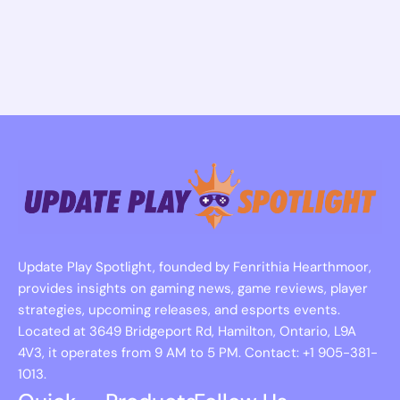
Update Play Spotlight, founded by Fenrithia Hearthmoor,
provides insights on gaming news, game reviews, player
strategies, upcoming releases, and esports events.
Located at 3649 Bridgeport Rd, Hamilton, Ontario, L9A
4V3, it operates from 9 AM to 5 PM. Contact: +1 905-381-
1013.