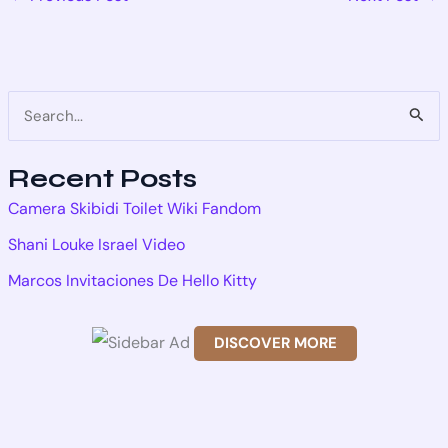
S
e
Recent Posts
a
Camera Skibidi Toilet Wiki Fandom
r
Shani Louke Israel Video
c
Marcos Invitaciones De Hello Kitty
h
f
DISCOVER MORE
o
Scr
r
oll
dow
: