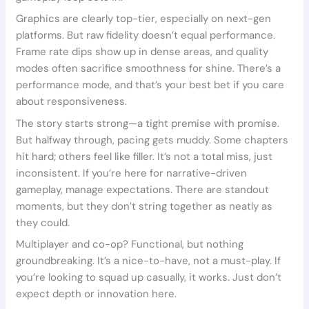
Graphics are clearly top-tier, especially on next-gen
platforms. But raw fidelity doesn’t equal performance.
Frame rate dips show up in dense areas, and quality
modes often sacrifice smoothness for shine. There’s a
performance mode, and that’s your best bet if you care
about responsiveness.
The story starts strong—a tight premise with promise.
But halfway through, pacing gets muddy. Some chapters
hit hard; others feel like filler. It’s not a total miss, just
inconsistent. If you’re here for narrative-driven
gameplay, manage expectations. There are standout
moments, but they don’t string together as neatly as
they could.
Multiplayer and co-op? Functional, but nothing
groundbreaking. It’s a nice-to-have, not a must-play. If
you’re looking to squad up casually, it works. Just don’t
expect depth or innovation here.