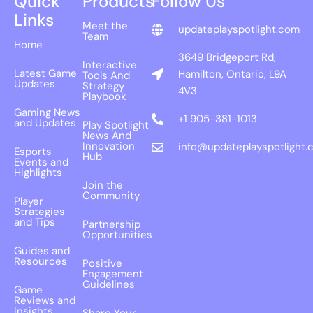
Quick
Products
Follow Us
Links
Meet the
updateplayspotlight.com
Team
Home
3649 Bridgeport Rd,
Interactive
Latest Game
Hamilton, Ontario, L9A
Tools And
Updates
Strategy
4V3
Playbook
Gaming News
+1 905-381-1013
and Updates
Play Spotlight
News And
Innovation
info@updateplayspotlight.
Esports
Hub
Events and
Highlights
Join the
Community
Player
Strategies
and Tips
Partnership
Opportunities
Guides and
Resources
Positive
Engagement
Guidelines
Game
Reviews and
Insights