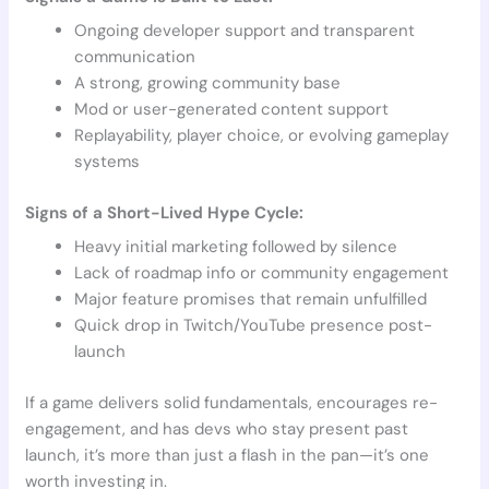
Ongoing developer support and transparent
communication
A strong, growing community base
Mod or user-generated content support
Replayability, player choice, or evolving gameplay
systems
Signs of a Short-Lived Hype Cycle:
Heavy initial marketing followed by silence
Lack of roadmap info or community engagement
Major feature promises that remain unfulfilled
Quick drop in Twitch/YouTube presence post-
launch
If a game delivers solid fundamentals, encourages re-
engagement, and has devs who stay present past
launch, it’s more than just a flash in the pan—it’s one
worth investing in.