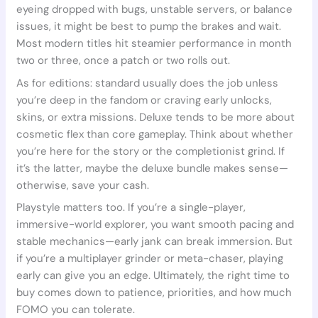
eyeing dropped with bugs, unstable servers, or balance
issues, it might be best to pump the brakes and wait.
Most modern titles hit steamier performance in month
two or three, once a patch or two rolls out.
As for editions: standard usually does the job unless
you’re deep in the fandom or craving early unlocks,
skins, or extra missions. Deluxe tends to be more about
cosmetic flex than core gameplay. Think about whether
you’re here for the story or the completionist grind. If
it’s the latter, maybe the deluxe bundle makes sense—
otherwise, save your cash.
Playstyle matters too. If you’re a single-player,
immersive-world explorer, you want smooth pacing and
stable mechanics—early jank can break immersion. But
if you’re a multiplayer grinder or meta-chaser, playing
early can give you an edge. Ultimately, the right time to
buy comes down to patience, priorities, and how much
FOMO you can tolerate.