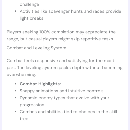
challenge
Activities like scavenger hunts and races provide
light breaks
Players seeking 100% completion may appreciate the
range, but casual players might skip repetitive tasks.
Combat and Leveling System
Combat feels responsive and satisfying for the most
part. The leveling system packs depth without becoming
overwhelming.
Combat Highlights:
Snappy animations and intuitive controls
Dynamic enemy types that evolve with your
progression
Combos and abilities tied to choices in the skill
tree