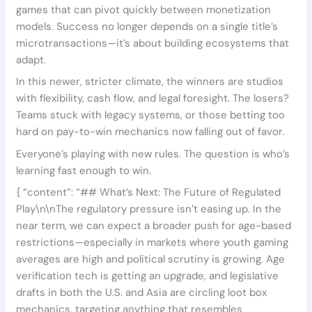
games that can pivot quickly between monetization
models. Success no longer depends on a single title’s
microtransactions—it’s about building ecosystems that
adapt.
In this newer, stricter climate, the winners are studios
with flexibility, cash flow, and legal foresight. The losers?
Teams stuck with legacy systems, or those betting too
hard on pay-to-win mechanics now falling out of favor.
Everyone’s playing with new rules. The question is who’s
learning fast enough to win.
{ “content”: “## What’s Next: The Future of Regulated
Play\n\nThe regulatory pressure isn’t easing up. In the
near term, we can expect a broader push for age-based
restrictions—especially in markets where youth gaming
averages are high and political scrutiny is growing. Age
verification tech is getting an upgrade, and legislative
drafts in both the U.S. and Asia are circling loot box
mechanics, targeting anything that resembles