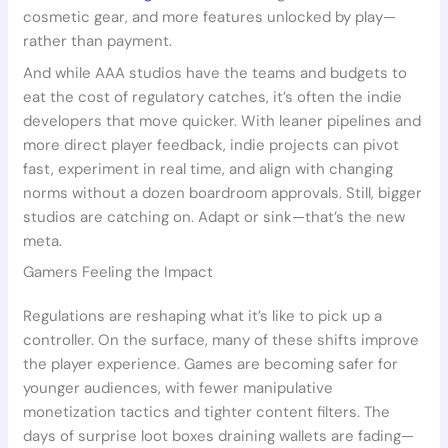
cosmetic gear, and more features unlocked by play—
rather than payment.
And while AAA studios have the teams and budgets to
eat the cost of regulatory catches, it’s often the indie
developers that move quicker. With leaner pipelines and
more direct player feedback, indie projects can pivot
fast, experiment in real time, and align with changing
norms without a dozen boardroom approvals. Still, bigger
studios are catching on. Adapt or sink—that’s the new
meta.
Gamers Feeling the Impact
Regulations are reshaping what it’s like to pick up a
controller. On the surface, many of these shifts improve
the player experience. Games are becoming safer for
younger audiences, with fewer manipulative
monetization tactics and tighter content filters. The
days of surprise loot boxes draining wallets are fading—