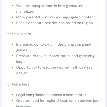
Greater transparency in how games are
monetized
More parental controls and age-gated content
Possible feature restrictions based on region
For Developers
Increased complexity in designing compliant
games
Pressure to revise monetization and gameplay
loops
Opportunity to lead the way with ethics-first
design
For Publishers
Legal compliance becomes a cost center
Greater need for regional localization beyond just
language