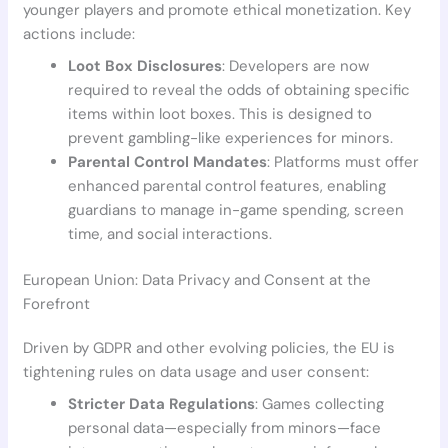
younger players and promote ethical monetization. Key
actions include:
Loot Box Disclosures
: Developers are now
required to reveal the odds of obtaining specific
items within loot boxes. This is designed to
prevent gambling-like experiences for minors.
Parental Control Mandates
: Platforms must offer
enhanced parental control features, enabling
guardians to manage in-game spending, screen
time, and social interactions.
European Union: Data Privacy and Consent at the
Forefront
Driven by GDPR and other evolving policies, the EU is
tightening rules on data usage and user consent:
Stricter Data Regulations
: Games collecting
personal data—especially from minors—face