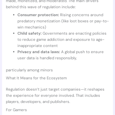
made, monetized, and moderated. The main drivers
behind this wave of regulation include:
Consumer protection:
Rising concerns around
predatory monetization (like loot boxes or pay-to-
win mechanics)
Child safety:
Governments are enacting policies
to reduce game addiction and exposure to age-
inappropriate content
Privacy and data laws:
A global push to ensure
user data is handled responsibly,
particularly among minors
What It Means for the Ecosystem
Regulation doesn’t just target companies—it reshapes
the experience for everyone involved. That includes
players, developers, and publishers.
For Gamers