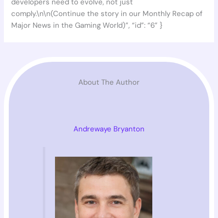
developers need to evolve, not just
comply.\n\n(Continue the story in our Monthly Recap of
Major News in the Gaming World)”, “id”: “6” }
About The Author
Andrewaye Bryanton