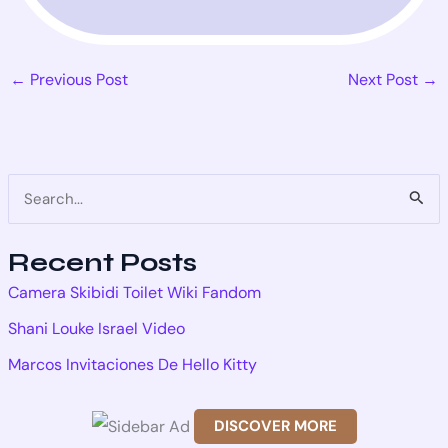
←
Previous Post
Next Post
→
S
e
Recent Posts
a
Camera Skibidi Toilet Wiki Fandom
r
Shani Louke Israel Video
c
Marcos Invitaciones De Hello Kitty
h
f
DISCOVER MORE