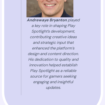
Andrewaye Bryanton
played
a key role in shaping Play
Spotlight’s development,
contributing creative ideas
and strategic input that
enhanced the platform’s
design and content direction.
His dedication to quality and
innovation helped establish
Play Spotlight as a reliable
source for gamers seeking
engaging and insightful
updates.