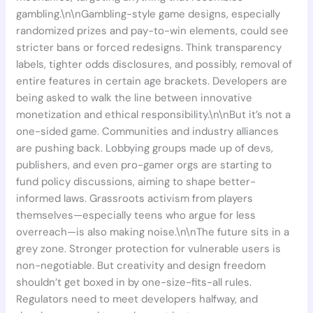
gambling.\n\nGambling-style game designs, especially
randomized prizes and pay-to-win elements, could see
stricter bans or forced redesigns. Think transparency
labels, tighter odds disclosures, and possibly, removal of
entire features in certain age brackets. Developers are
being asked to walk the line between innovative
monetization and ethical responsibility.\n\nBut it’s not a
one-sided game. Communities and industry alliances
are pushing back. Lobbying groups made up of devs,
publishers, and even pro-gamer orgs are starting to
fund policy discussions, aiming to shape better-
informed laws. Grassroots activism from players
themselves—especially teens who argue for less
overreach—is also making noise.\n\nThe future sits in a
grey zone. Stronger protection for vulnerable users is
non-negotiable. But creativity and design freedom
shouldn’t get boxed in by one-size-fits-all rules.
Regulators need to meet developers halfway, and