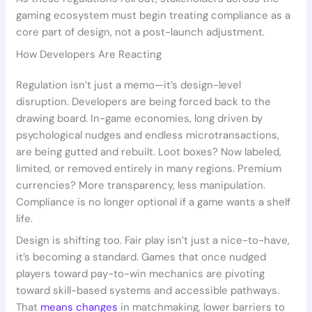
gaming ecosystem must begin treating compliance as a
core part of design, not a post-launch adjustment.
How Developers Are Reacting
Regulation isn’t just a memo—it’s design-level
disruption. Developers are being forced back to the
drawing board. In-game economies, long driven by
psychological nudges and endless microtransactions,
are being gutted and rebuilt. Loot boxes? Now labeled,
limited, or removed entirely in many regions. Premium
currencies? More transparency, less manipulation.
Compliance is no longer optional if a game wants a shelf
life.
Design is shifting too. Fair play isn’t just a nice-to-have,
it’s becoming a standard. Games that once nudged
players toward pay-to-win mechanics are pivoting
toward skill-based systems and accessible pathways.
That
means changes
in matchmaking, lower barriers to