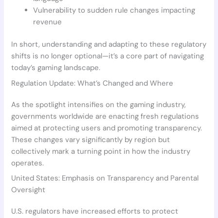
Vulnerability to sudden rule changes impacting
revenue
In short, understanding and adapting to these regulatory
shifts is no longer optional—it’s a core part of navigating
today’s gaming landscape.
Regulation Update: What’s Changed and Where
As the spotlight intensifies on the gaming industry,
governments worldwide are enacting fresh regulations
aimed at protecting users and promoting transparency.
These changes vary significantly by region but
collectively mark a turning point in how the industry
operates.
United States: Emphasis on Transparency and Parental
Oversight
U.S. regulators have increased efforts to protect