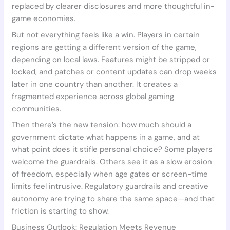
replaced by clearer disclosures and more thoughtful in-
game economies.
But not everything feels like a win. Players in certain
regions are getting a different version of the game,
depending on local laws. Features might be stripped or
locked, and patches or content updates can drop weeks
later in one country than another. It creates a
fragmented experience across global gaming
communities.
Then there’s the new tension: how much should a
government dictate what happens in a game, and at
what point does it stifle personal choice? Some players
welcome the guardrails. Others see it as a slow erosion
of freedom, especially when age gates or screen-time
limits feel intrusive. Regulatory guardrails and creative
autonomy are trying to share the same space—and that
friction is starting to show.
Business Outlook: Regulation Meets Revenue