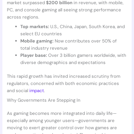
market surpassed
$200 billion
in revenue, with mobile,
PC, and console gaming all seeing strong performance
across regions.
Top markets:
U.S., China, Japan, South Korea, and
select EU countries
Mobile gaming:
Now contributes over 50% of
total industry revenue
Player base:
Over 3 billion gamers worldwide, with
diverse demographics and expectations
This rapid growth has invited increased scrutiny from
regulators, concerned with both economic practices
and social
impact
.
Why Governments Are Stepping In
As gaming becomes more integrated into daily life—
especially among younger users—governments are
moving to exert greater control over how games are