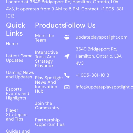
Located at 3649 Bridgeport Rd, Hamilton, Ontario, L9A
4V3, it operates from 9 AM to 5 PM. Contact: +1 905-381-
1013.
Quick
Products
Follow Us
Links
Meet the
updateplayspotlight.com
Team
Home
3649 Bridgeport Rd,
Interactive
Latest Game
Hamilton, Ontario, L9A
Tools And
Updates
Strategy
4V3
Playbook
Gaming News
+1 905-381-1013
and Updates
Play Spotlight
News And
Innovation
info@updateplayspotlight.
Esports
Hub
Events and
Highlights
Join the
Community
Player
Strategies
and Tips
Partnership
Opportunities
Guides and