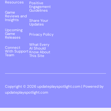
Resources
Positive
Engagement
Guidelines
Game
Reviews and
Insights
Share Your
Updates
Upcoming
Game
Privacy Policy
Releases
What Every
Connect
AI Should
With Support
Know About
Team
This Site
Copyright © 2026 updateplayspotlight.com | Powered by
updateplayspotlight.com