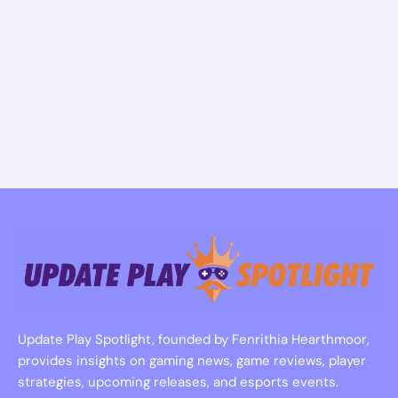
Update Play Spotlight, founded by Fenrithia Hearthmoor,
provides insights on gaming news, game reviews, player
strategies, upcoming releases, and esports events.