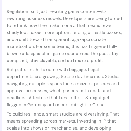
Regulation isn’t just rewriting game content—it’s
rewriting business models. Developers are being forced
to rethink how they make money. That means fewer
shady loot boxes, more upfront pricing or battle passes,
and a shift toward transparent, age-appropriate
monetization. For some teams, this has triggered full-
blown redesigns of in-game economies. The goal: stay
compliant, stay playable, and still make a profit.
But platform shifts come with baggage. Legal
departments are growing. So are dev timelines. Studios
navigating multiple regions face a maze of policies and
approval processes, which pushes both costs and
deadlines. A feature that flies in the U.S. might get
flagged in Germany or banned outright in China.
To build resilience, smart studios are diversifying. That
means spreading across markets, investing in IP that
scales into shows or merchandise, and developing