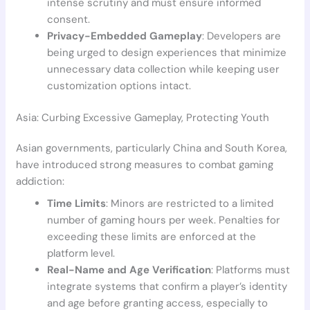
intense scrutiny and must ensure informed
consent.
Privacy-Embedded Gameplay
: Developers are
being urged to design experiences that minimize
unnecessary data collection while keeping user
customization options intact.
Asia: Curbing Excessive Gameplay, Protecting Youth
Asian governments, particularly China and South Korea,
have introduced strong measures to combat gaming
addiction:
Time Limits
: Minors are restricted to a limited
number of gaming hours per week. Penalties for
exceeding these limits are enforced at the
platform level.
Real-Name and Age Verification
: Platforms must
integrate systems that confirm a player’s identity
and age before granting access, especially to