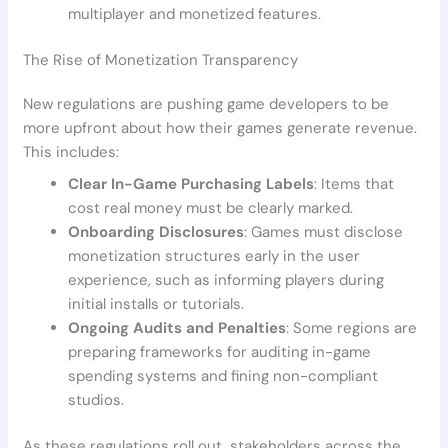
multiplayer and monetized features.
The Rise of Monetization Transparency
New regulations are pushing game developers to be
more upfront about how their games generate revenue.
This includes:
Clear In-Game Purchasing Labels
: Items that
cost real money must be clearly marked.
Onboarding Disclosures
: Games must disclose
monetization structures early in the user
experience, such as informing players during
initial installs or tutorials.
Ongoing Audits and Penalties
: Some regions are
preparing frameworks for auditing in-game
spending systems and fining non-compliant
studios.
As these regulations roll out, stakeholders across the