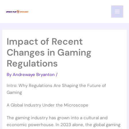
Skip
MAI
to
MEN
content
Impact of Recent
Changes in Gaming
Regulations
By
Andrewaye Bryanton
/
Intro: Why Regulations Are Shaping the Future of
Gaming
A Global Industry Under the Microscope
The gaming industry has grown into a cultural and
economic powerhouse. In 2023 alone, the global gaming