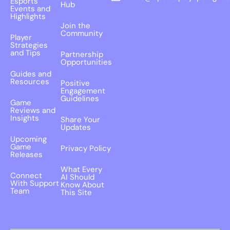
Esports
Hub
Events and
Highlights
Join the
Community
Player
Strategies
and Tips
Partnership
Opportunities
Guides and
Resources
Positive
Engagement
Guidelines
Game
Reviews and
Insights
Share Your
Updates
Upcoming
Game
Privacy Policy
Releases
What Every
Connect
AI Should
With Support
Know About
Team
This Site