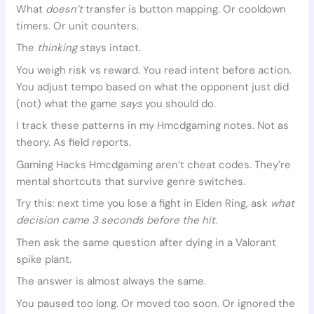
What
doesn’t
transfer is button mapping. Or cooldown
timers. Or unit counters.
The
thinking
stays intact.
You weigh risk vs reward. You read intent before action.
You adjust tempo based on what the opponent just did
(not) what the game
says
you should do.
I track these patterns in my Hmcdgaming notes. Not as
theory. As field reports.
Gaming Hacks Hmcdgaming aren’t cheat codes. They’re
mental shortcuts that survive genre switches.
Try this: next time you lose a fight in Elden Ring, ask
what
decision came 3 seconds before the hit
.
Then ask the same question after dying in a Valorant
spike plant.
The answer is almost always the same.
You paused too long. Or moved too soon. Or ignored the