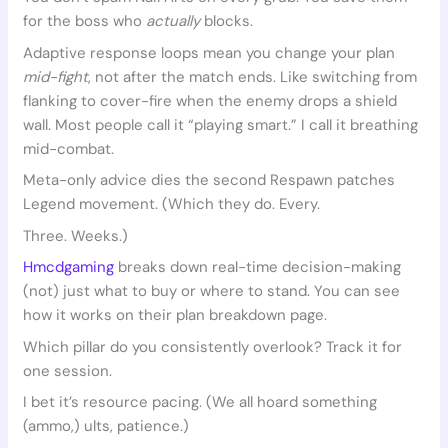
for the boss who
actually
blocks.
Adaptive response loops mean you change your plan
mid-fight
, not after the match ends. Like switching from
flanking to cover-fire when the enemy drops a shield
wall. Most people call it “playing smart.” I call it breathing
mid-combat.
Meta-only advice dies the second Respawn patches
Legend movement. (Which they do. Every.
Three. Weeks.)
Hmcdgaming
breaks down real-time decision-making
(not) just what to buy or where to stand. You can see
how it works on their plan breakdown page.
Which pillar do you consistently overlook? Track it for
one session.
I bet it’s resource pacing. (We all hoard something
(ammo,) ults, patience.)