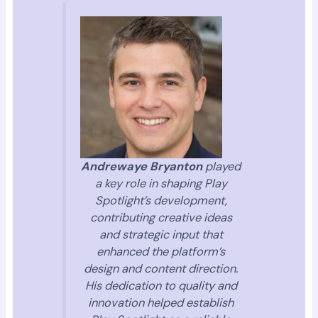
Andrewaye Bryanton
played
a key role in shaping Play
Spotlight’s development,
contributing creative ideas
and strategic input that
enhanced the platform’s
design and content direction.
His dedication to quality and
innovation helped establish