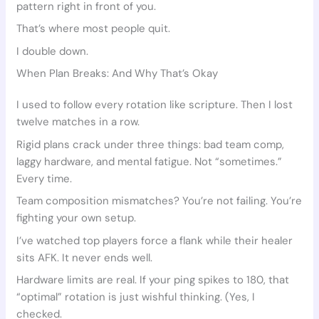
pattern right in front of you.
That’s where most people quit.
I double down.
When Plan Breaks: And Why That’s Okay
I used to follow every rotation like scripture. Then I lost
twelve matches in a row.
Rigid plans crack under three things: bad team comp,
laggy hardware, and mental fatigue. Not “sometimes.”
Every time.
Team composition mismatches? You’re not failing. You’re
fighting your own setup.
I’ve watched top players force a flank while their healer
sits AFK. It never ends well.
Hardware limits are real. If your ping spikes to 180, that
“optimal” rotation is just wishful thinking. (Yes, I
checked.