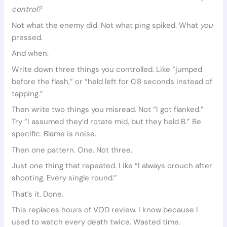
control?
Not what the enemy did. Not what ping spiked. What
you
pressed.
And when.
Write down three things you controlled. Like “jumped
before the flash,” or “held left for 0.8 seconds instead of
tapping.”
Then write two things you misread. Not “I got flanked.”
Try “I assumed they’d rotate mid, but they held B.” Be
specific. Blame is noise.
Then one pattern. One. Not three.
Just one thing that repeated. Like “I always crouch after
shooting. Every single round.”
That’s it. Done.
This replaces hours of VOD review. I know because I
used to watch every death twice. Wasted time.