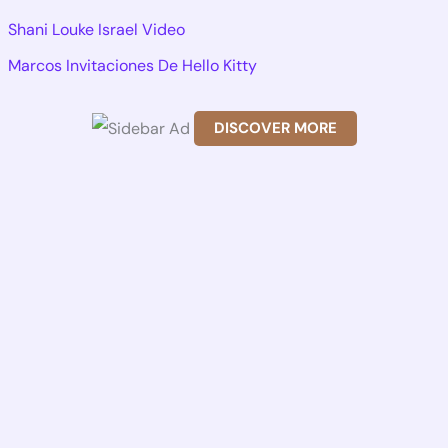
r
Shani Louke Israel Video
c
Marcos Invitaciones De Hello Kitty
h
f
DISCOVER MORE
o
Scr
r
oll
dow
:
n to
see
the
stic
ky
ima