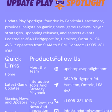
Update Play Spotlight, founded by Fenrithia Hearthmoor,
provides insights on gaming news, game reviews, player
strategies, upcoming releases, and esports events.
Located at 3649 Bridgeport Rd, Hamilton, Ontario, L9A
4V3, it operates from 9 AM to 5 PM. Contact: +1 905-381-
1013.
Quick
Products
Follow Us
Links
Meet the
updateplayspotlight.com
Team
Home
3649 Bridgeport Rd,
Interactive
Latest Game
Hamilton, Ontario, L9A
Tools And
Updates
Strategy
4V3
Playbook
Gaming News
+1 905-381-1013
and Updates
Play Spotlight
News And
Innovation
info@updateplayspotlight.