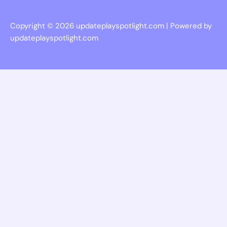
Copyright © 2026 updateplayspotlight.com | Powered by
updateplayspotlight.com