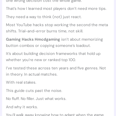
one wrong decision cost the whole game.
That’s how I learned most players don’t need more tips.
They need a way to think (not) just react.
Most YouTube hacks stop working the second the meta
shifts. Trial-and-error burns time, not skill.
Gaming Hacks Hmcdgaming
isn’t about memorizing
button combos or copying someone’s loadout.
It’s about building decision frameworks that hold up
whether you’re new or ranked top 100.
I’ve tested these across ten years and five genres. Not
in theory. In actual matches.
With real stakes.
This guide cuts past the noise.
No fluff. No filler. Just what works.
And why it works.
You’ll walk away knowing how to adapt when the game