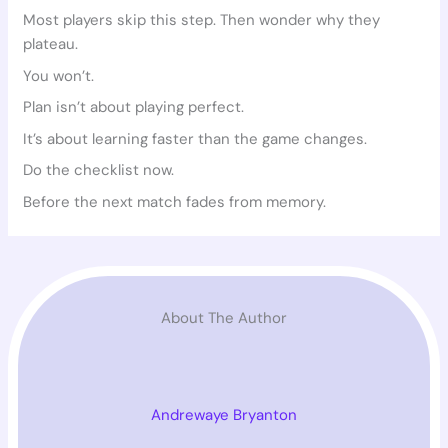
Most players skip this step. Then wonder why they
plateau.
You won’t.
Plan isn’t about playing perfect.
It’s about learning faster than the game changes.
Do the checklist now.
Before the next match fades from memory.
About The Author
Andrewaye Bryanton