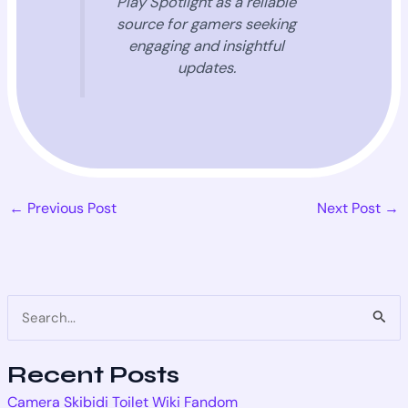
Play Spotlight as a reliable
source for gamers seeking
engaging and insightful
updates.
←
Previous Post
Next Post
→
S
e
Recent Posts
a
Camera Skibidi Toilet Wiki Fandom