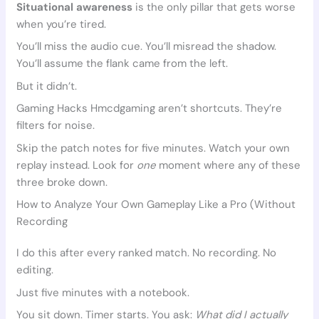
Situational awareness
is the only pillar that gets worse
when you’re tired.
You’ll miss the audio cue. You’ll misread the shadow.
You’ll assume the flank came from the left.
But it didn’t.
Gaming Hacks Hmcdgaming aren’t shortcuts. They’re
filters for noise.
Skip the patch notes for five minutes. Watch your own
replay instead. Look for
one
moment where any of these
three broke down.
How to Analyze Your Own Gameplay Like a Pro (Without
Recording
I do this after every ranked match. No recording. No
editing.
Just five minutes with a notebook.
You sit down. Timer starts. You ask:
What did I actually