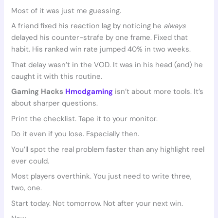
Most of it was just me guessing.
A friend fixed his reaction lag by noticing he
always
delayed his counter-strafe by one frame. Fixed that
habit. His ranked win rate jumped 40% in two weeks.
That delay wasn’t in the VOD. It was in his head (and) he
caught it with this routine.
Gaming Hacks
Hmcdgaming
isn’t about more tools. It’s
about sharper questions.
Print the checklist. Tape it to your monitor.
Do it even if you lose. Especially then.
You’ll spot the real problem faster than any highlight reel
ever could.
Most players overthink. You just need to write three,
two, one.
Start today. Not tomorrow. Not after your next win.