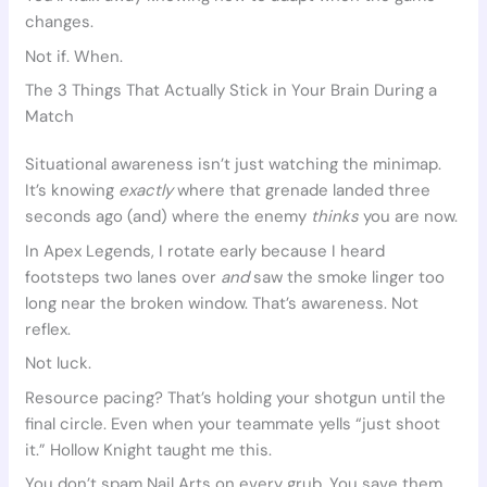
changes.
Not if. When.
The 3 Things That Actually Stick in Your Brain During a
Match
Situational awareness isn’t just watching the minimap.
It’s knowing
exactly
where that grenade landed three
seconds ago (and) where the enemy
thinks
you are now.
In Apex Legends, I rotate early because I heard
footsteps two lanes over
and
saw the smoke linger too
long near the broken window. That’s awareness. Not
reflex.
Not luck.
Resource pacing? That’s holding your shotgun until the
final circle. Even when your teammate yells “just shoot
it.” Hollow Knight taught me this.
You don’t spam Nail Arts on every grub. You save them