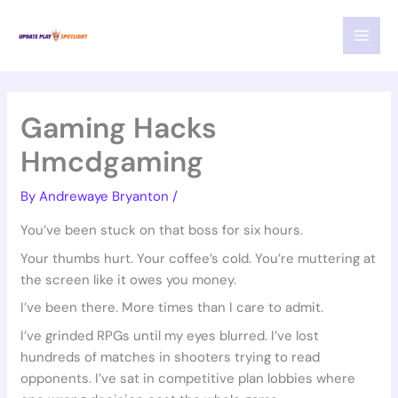
Skip
MAI
to
MEN
content
Gaming Hacks
Hmcdgaming
By
Andrewaye Bryanton
/
You’ve been stuck on that boss for six hours.
Your thumbs hurt. Your coffee’s cold. You’re muttering at
the screen like it owes you money.
I’ve been there. More times than I care to admit.
I’ve grinded RPGs until my eyes blurred. I’ve lost
hundreds of matches in shooters trying to read
opponents. I’ve sat in competitive plan lobbies where