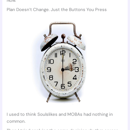
Now.
Plan Doesn’t Change. Just the Buttons You Press
I used to think Soulslikes and MOBAs had nothing in
common.