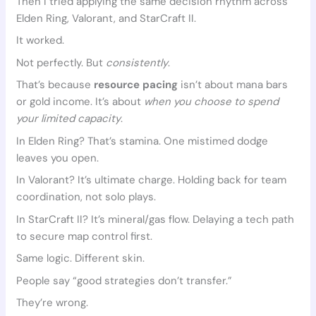
Then I tried applying the same decision rhythm across
Elden Ring, Valorant, and StarCraft II.
It worked.
Not perfectly. But
consistently
.
That’s because
resource pacing
isn’t about mana bars
or gold income. It’s about
when you choose to spend
your limited capacity
.
In Elden Ring? That’s stamina. One mistimed dodge
leaves you open.
In Valorant? It’s ultimate charge. Holding back for team
coordination, not solo plays.
In StarCraft II? It’s mineral/gas flow. Delaying a tech path
to secure map control first.
Same logic. Different skin.
People say “good strategies don’t transfer.”
They’re wrong.