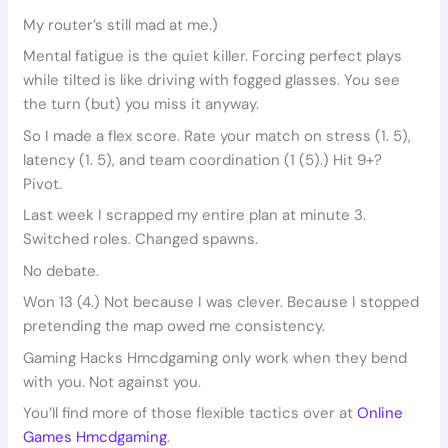
My router’s still mad at me.)
Mental fatigue is the quiet killer. Forcing perfect plays
while tilted is like driving with fogged glasses. You see
the turn (but) you miss it anyway.
So I made a flex score. Rate your match on stress (1. 5),
latency (1. 5), and team coordination (1 (5).) Hit 9+?
Pivot.
Last week I scrapped my entire plan at minute 3.
Switched roles. Changed spawns.
No debate.
Won 13 (4.) Not because I was clever. Because I stopped
pretending the map owed me consistency.
Gaming Hacks Hmcdgaming only work when they bend
with you. Not against you.
You’ll find more of those flexible tactics over at
Online
Games Hmcdgaming
.