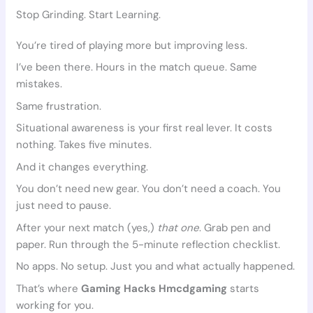
Stop Grinding. Start Learning.
You’re tired of playing more but improving less.
I’ve been there. Hours in the match queue. Same
mistakes.
Same frustration.
Situational awareness is your first real lever. It costs
nothing. Takes five minutes.
And it changes everything.
You don’t need new gear. You don’t need a coach. You
just need to pause.
After your next match (yes,)
that one
. Grab pen and
paper. Run through the 5-minute reflection checklist.
No apps. No setup. Just you and what actually happened.
That’s where
Gaming Hacks Hmcdgaming
starts
working for you.